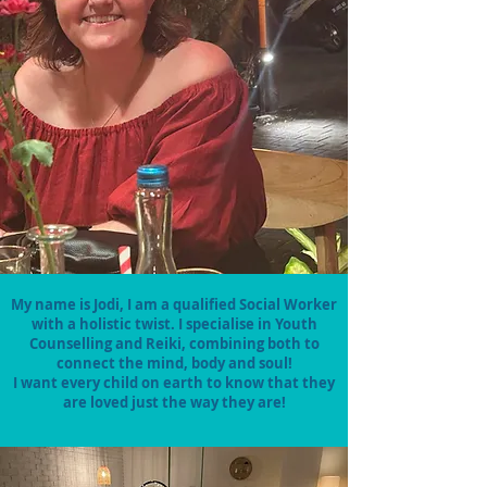
My name is Jodi, I am a qualified Social Worker
with a holistic twist. I specialise in Youth
Counselling and Reiki, combining both to
connect the mind, body and soul!
I want every child on earth to know that they
are loved just the way they are!