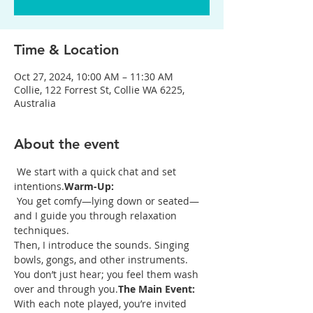
Time & Location
Oct 27, 2024, 10:00 AM – 11:30 AM
Collie, 122 Forrest St, Collie WA 6225,
Australia
About the event
 We start with a quick chat and set 
intentions.
Warm-Up:
 You get comfy—lying down or seated—
and I guide you through relaxation 
techniques.

Then, I introduce the sounds. Singing 
bowls, gongs, and other instruments. 
You don’t just hear; you feel them wash 
over and through you.
The Main Event:
With each note played, you’re invited 