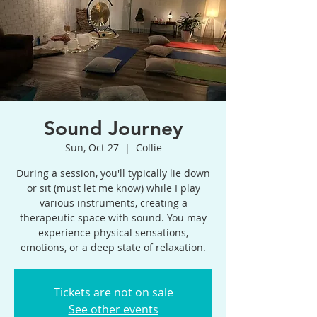
Sound Journey
Sun, Oct 27
  |  
Collie
During a session, you'll typically lie down
or sit (must let me know) while I play
various instruments, creating a
therapeutic space with sound. You may
experience physical sensations,
emotions, or a deep state of relaxation.
Tickets are not on sale
See other events