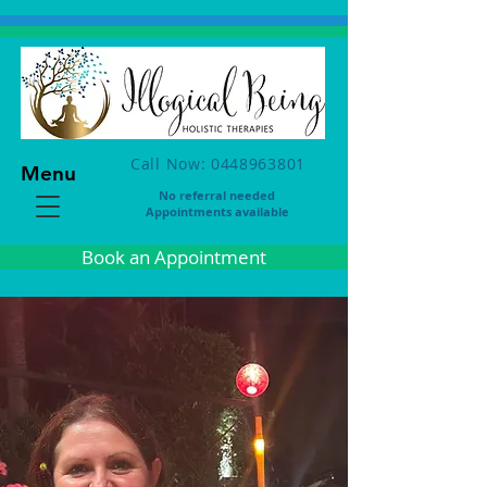
Call Now: 0448963801
Menu
No referral needed
Appointments available
Book an Appointment