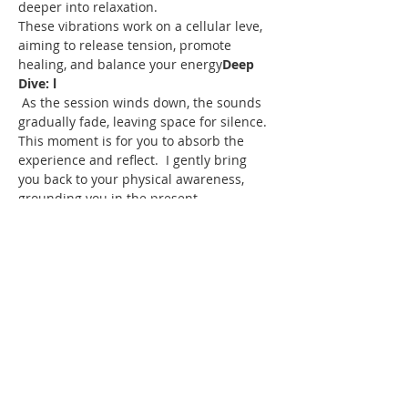
deeper into relaxation.

These vibrations work on a cellular leve
, 
aiming to release tension, promote 
healing, and balance your energy
Deep 
Dive: 
l
 As the session winds down, the sounds 
gradually fade, leaving space for silence. 
This moment is for you to absorb the 
experience and reflect. 
 I gently bring 
you back to your physical awareness, 
grounding you in the present.

We’ll reflect on the experience, discuss 
any insights, and use an oracle card if 
you wish to dive a bit deeper. 
Cool 
Down:
Reconnection:
Share this event