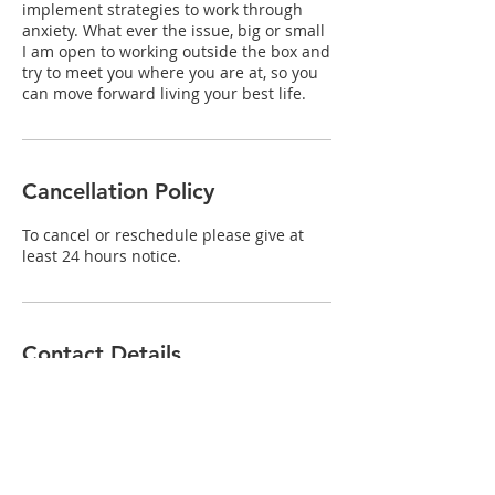
implement strategies to work through
anxiety. What ever the issue, big or small
I am open to working outside the box and
try to meet you where you are at, so you
can move forward living your best life.
Cancellation Policy
To cancel or reschedule please give at
least 24 hours notice.
Contact Details
unit 2/120 Forrest Street, Collie WA,
Australia