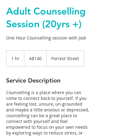
Adult Counselling
Session (20yrs +)
One Hour Counselling session with Jodi
140
Australian
1 hr
1
A$140
Forrest Street
dollars
h
Service Description
Counselling is a place where you can
come to connect back to yourself. If you
are feeling lost, unsure, un-grounded
and maybe a little anxious or depressed,
counselling can be a great place to
connect with yourself and feel
empowered to focus on your own needs
by exploring ways to reduce stress, or