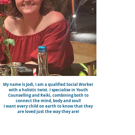
My name is Jodi, I am a qualified Social Worker
with a holistic twist. I specialise in Youth
Counselling and Reiki, combining both to
connect the mind, body and soul!
I want every child on earth to know that they
are loved just the way they are!