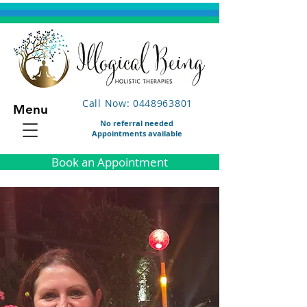
Call Now: 0448963801
Menu
No referral needed
Appointments available
Book an Appointment