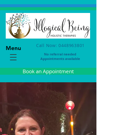
Call Now: 0448963801
Menu
No referral needed
Appointments available
Book an Appointment