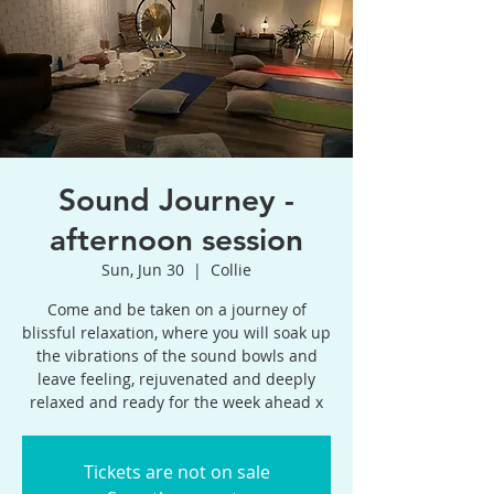
Sound Journey -
afternoon session
Sun, Jun 30
  |  
Collie
Come and be taken on a journey of
blissful relaxation, where you will soak up
the vibrations of the sound bowls and
leave feeling, rejuvenated and deeply
relaxed and ready for the week ahead x
Tickets are not on sale