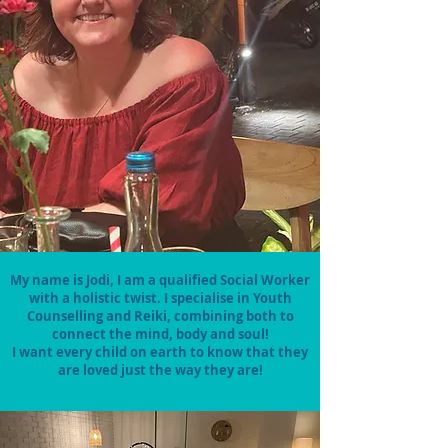
My name is Jodi, I am a qualified Social Worker
with a holistic twist. I specialise in Youth
Counselling and Reiki, combining both to
connect the mind, body and soul!
I want every child on earth to know that they
are loved just the way they are!