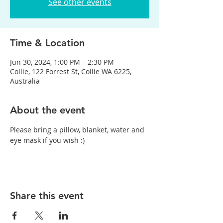
See other events
Time & Location
Jun 30, 2024, 1:00 PM – 2:30 PM
Collie, 122 Forrest St, Collie WA 6225,
Australia
About the event
Please bring a pillow, blanket, water and 
eye mask if you wish :)
Share this event