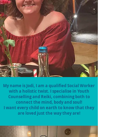
My name is Jodi, I am a qualified Social Worker
with a holistic twist. I specialise in Youth
Counselling and Reiki, combining both to
connect the mind, body and soul!
I want every child on earth to know that they
are loved just the way they are!