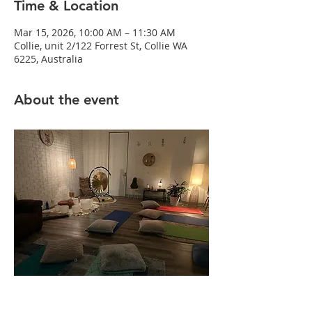
Time & Location
Mar 15, 2026, 10:00 AM – 11:30 AM
Collie, unit 2/122 Forrest St, Collie WA
6225, Australia
About the event