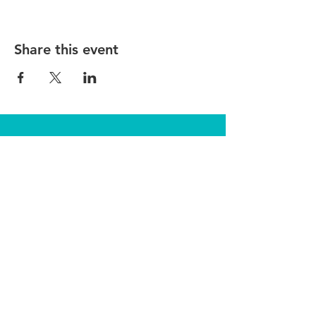
Share this event