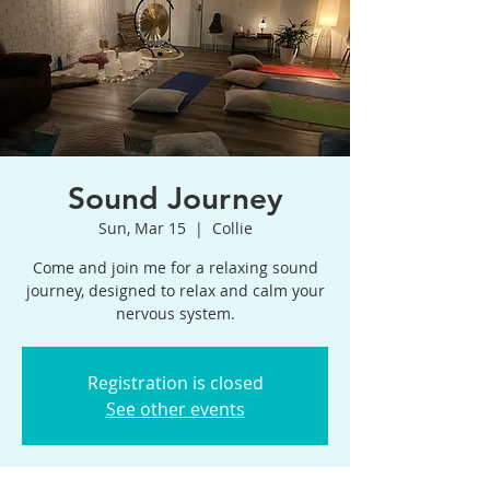
Sound Journey
Sun, Mar 15
  |  
Collie
Come and join me for a relaxing sound
journey, designed to relax and calm your
Registration is closed
See other events