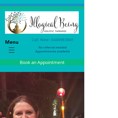
Call Now: 0448963801
Menu
No referral needed
Appointments available
Book an Appointment